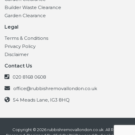
Builder Waste Clearance
Garden Clearance
Legal
Terms & Conditions
Privacy Policy
Disclaimer
Contact Us
020 8168 0608
office@rubbishremovallondon.co.uk
54 Meads Lane, IG3 8HQ
Copyright © 2026 rubbishremovallondon.co.uk. All Rights