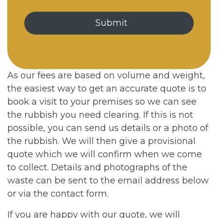
As our fees are based on volume and weight,
the easiest way to get an accurate quote is to
book a visit to your premises so we can see
the rubbish you need clearing. If this is not
possible, you can send us details or a photo of
the rubbish. We will then give a provisional
quote which we will confirm when we come
to collect. Details and photographs of the
waste can be sent to the email address below
or via the contact form.
If you are happy with our quote, we will