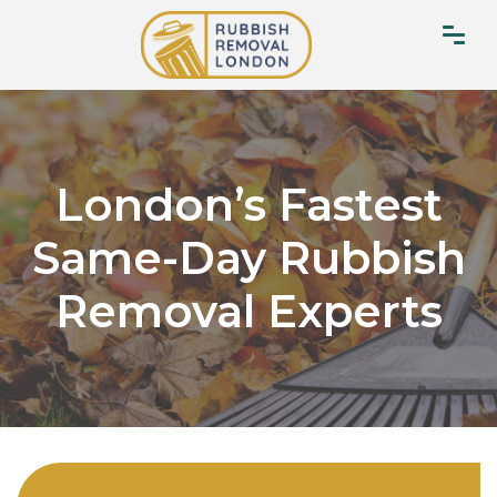
London’s Fastest
Same-Day Rubbish
Removal Experts