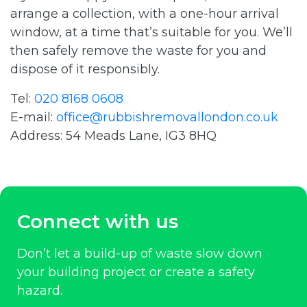
arrange a collection, with a one-hour arrival
window, at a time that’s suitable for you. We’ll
then safely remove the waste for you and
dispose of it responsibly.
Tel:
020 8168 0608
E-mail:
office@rubbishremovallondon.co.uk
Address: 54 Meads Lane, IG3 8HQ
Connect with us
Don’t let a build-up of waste slow down
your building project or create a safety
hazard.