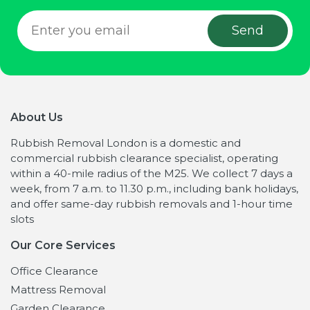
About Us
Rubbish Removal London is a domestic and
commercial rubbish clearance specialist, operating
within a 40-mile radius of the M25. We collect 7 days a
week, from 7 a.m. to 11.30 p.m., including bank holidays,
and offer same-day rubbish removals and 1-hour time
slots
Our Core Services
Office Clearance
Mattress Removal
Garden Clearance