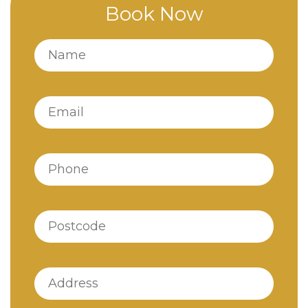
Book Now