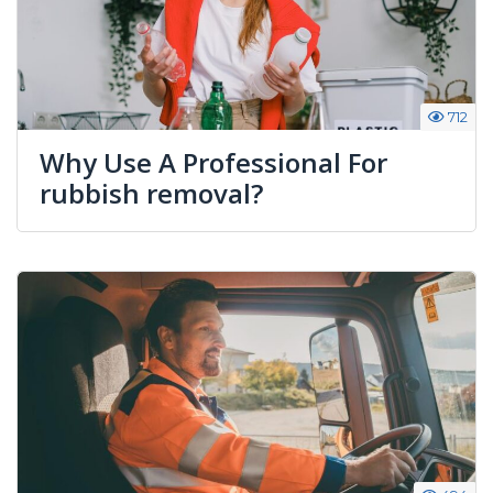
712
Why Use A Professional For
rubbish removal?