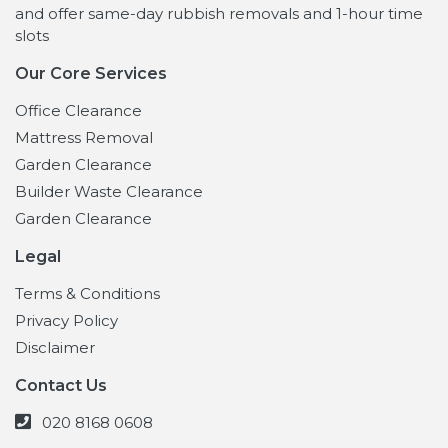
and offer same-day rubbish removals and 1-hour time
slots
Our Core Services
Office Clearance
Mattress Removal
Garden Clearance
Builder Waste Clearance
Garden Clearance
Legal
Terms & Conditions
Privacy Policy
Disclaimer
Contact Us
020 8168 0608