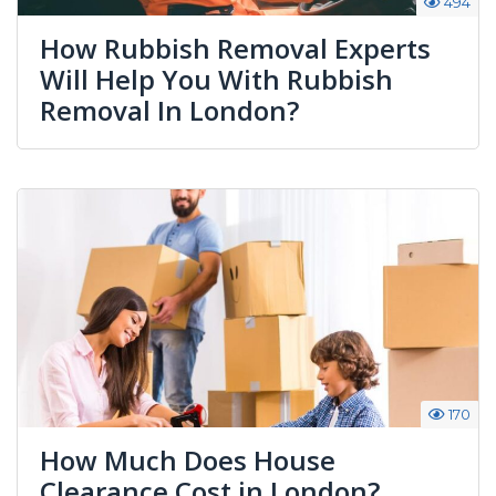
494
How Rubbish Removal Experts
Will Help You With Rubbish
Removal In London?
170
How Much Does House
Clearance Cost in London?