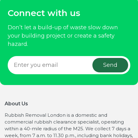
Connect with us
Don’t let a build-up of waste slow down
your building project or create a safety
hazard.
About Us
Rubbish Removal London is a domestic and
commercial rubbish clearance specialist, operating
within a 40-mile radius of the M25. We collect 7 days a
week, from 7 a.m. to 11.30 p.m., including bank holidays,