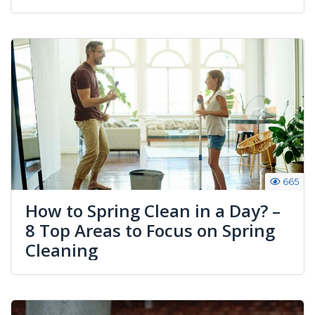
665
How to Spring Clean in a Day? –
8 Top Areas to Focus on Spring
Cleaning