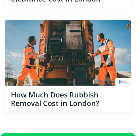
146
How Much Does Rubbish
Removal Cost in London?