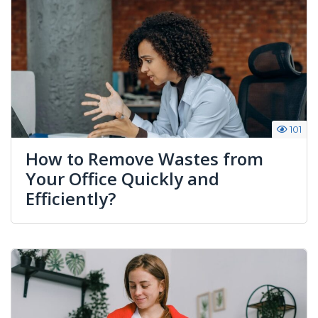
101
How to Remove Wastes from
Your Office Quickly and
Efficiently?