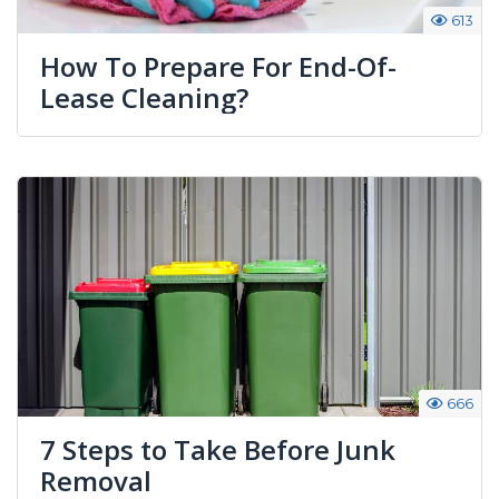
613
How To Prepare For End-Of-
Lease Cleaning?
666
7 Steps to Take Before Junk
Removal