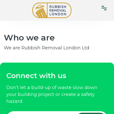
Who we are
We are Rubbish Removal London Ltd
Connect with us
Don’t let a build-up of waste slow down
your building project or create a safety
hazard.