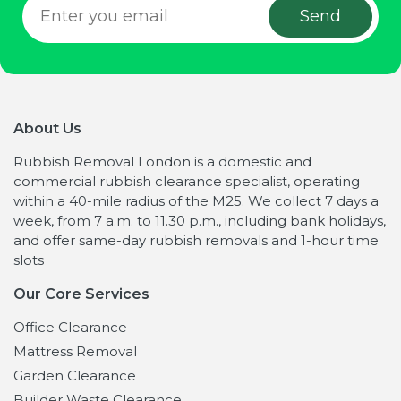
About Us
Rubbish Removal London is a domestic and
commercial rubbish clearance specialist, operating
within a 40-mile radius of the M25. We collect 7 days a
week, from 7 a.m. to 11.30 p.m., including bank holidays,
and offer same-day rubbish removals and 1-hour time
slots
Our Core Services
Office Clearance
Mattress Removal
Garden Clearance
Builder Waste Clearance