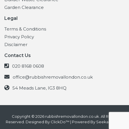
Garden Clearance
Legal
Terms & Conditions
Privacy Policy
Disclaimer
Contact Us
020 8168 0608
office@rubbishremovallondon.co.uk
54 Meads Lane, IG3 8HQ
Copyright © 2026 rubbishremovallondon.co.uk. All Rights
Reserved. Designed By
ClickDo™
| Powered By
SeekaHost UK