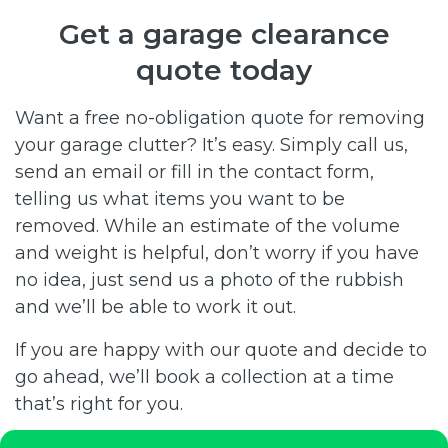
Get a garage clearance
quote today
Want a free no-obligation quote for removing
your garage clutter? It’s easy. Simply call us,
send an email or fill in the contact form,
telling us what items you want to be
removed. While an estimate of the volume
and weight is helpful, don’t worry if you have
no idea, just send us a photo of the rubbish
and we’ll be able to work it out.
If you are happy with our quote and decide to
go ahead, we’ll book a collection at a time
that’s right for you.