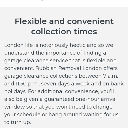
Flexible and convenient
collection times
London life is notoriously hectic and so we
understand the importance of finding a
garage clearance service that is flexible and
convenient. Rubbish Removal London offers
garage clearance collections between 7 a.m.
and 11.30 p.m., seven days a week and on bank
holidays. For additional convenience, you’ll
also be given a guaranteed one-hour arrival
window so that you won’t need to change
your schedule or hang around waiting for us
to turn up.