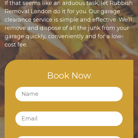
If that seems like an arduous task, let Rubbish
Removal London do it for you. Our garage
clearance service is simple and effective. We’ll
remove and dispose of all the junk from your
garage quickly, conveniently and for a low-
cost fee.
Book Now