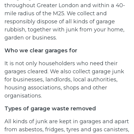
throughout Greater London and within a 40-
mile radius of the M25. We collect and
responsibly dispose of all kinds of garage
rubbish, together with junk from your home,
garden or business.
Who we clear garages for
It is not only householders who need their
garages cleared. We also collect garage junk
for businesses, landlords, local authorities,
housing associations, shops and other
organisations.
Types of garage waste removed
All kinds of junk are kept in garages and apart
from asbestos, fridges, tyres and gas canisters,