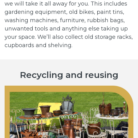
we will take it all away for you. This includes
gardening equipment, old bikes, paint tins,
washing machines, furniture, rubbish bags,
unwanted tools and anything else taking up
your space. We’ll also collect old storage racks,
cupboards and shelving.
Recycling and reusing