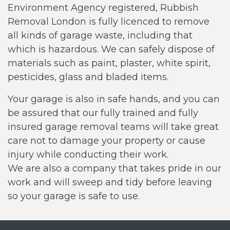
Environment Agency registered, Rubbish
Removal London is fully licenced to remove
all kinds of garage waste, including that
which is hazardous. We can safely dispose of
materials such as paint, plaster, white spirit,
pesticides, glass and bladed items.
Your garage is also in safe hands, and you can
be assured that our fully trained and fully
insured garage removal teams will take great
care not to damage your property or cause
injury while conducting their work.
We are also a company that takes pride in our
work and will sweep and tidy before leaving
so your garage is safe to use.