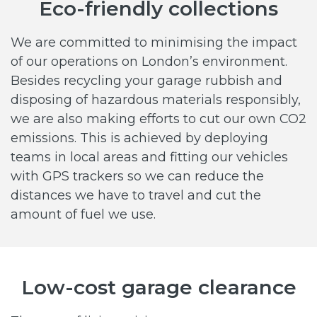
Eco-friendly collections
We are committed to minimising the impact
of our operations on London’s environment.
Besides recycling your garage rubbish and
disposing of hazardous materials responsibly,
we are also making efforts to cut our own CO2
emissions. This is achieved by deploying
teams in local areas and fitting our vehicles
with GPS trackers so we can reduce the
distances we have to travel and cut the
amount of fuel we use.
Low-cost garage clearance