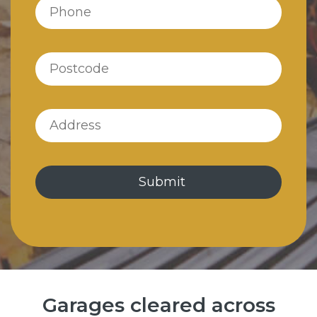
Garages cleared across