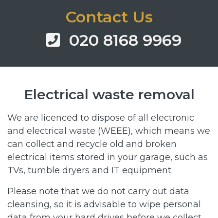
Contact Us
020 8168 9969
Electrical waste removal
We are licenced to dispose of all electronic
and electrical waste (WEEE), which means we
can collect and recycle old and broken
electrical items stored in your garage, such as
TVs, tumble dryers and IT equipment.
Please note that we do not carry out data
cleansing, so it is advisable to wipe personal
data from your hard drives before we collect.