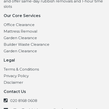
and offer same-day rubbish removals and 1-hour time
slots
Our Core Services
Office Clearance
Mattress Removal
Garden Clearance
Builder Waste Clearance
Garden Clearance
Legal
Terms & Conditions
Privacy Policy
Disclaimer
Contact Us
020 8168 0608