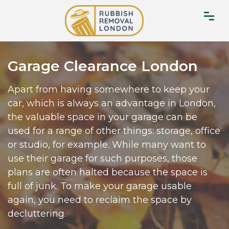
Garage Clearance London
Apart from having somewhere to keep your
car, which is always an advantage in London,
the valuable space in your garage can be
used for a range of other things: storage, office
or studio, for example. While many want to
use their garage for such purposes, those
plans are often halted because the space is
full of junk. To make your garage usable
again, you need to reclaim the space by
decluttering.