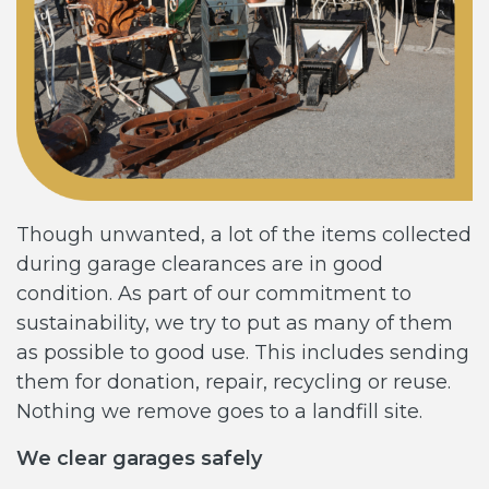
Though unwanted, a lot of the items collected
during garage clearances are in good
condition. As part of our commitment to
sustainability, we try to put as many of them
as possible to good use. This includes sending
them for donation, repair, recycling or reuse.
Nothing we remove goes to a landfill site.
We clear garages safely