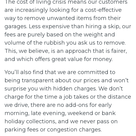
The cost of living crisis means our customers
are increasingly looking for a cost-effective
way to remove unwanted items from their
garages. Less expensive than hiring a skip, our
fees are purely based on the weight and
volume of the rubbish you ask us to remove.
This, we believe, is an approach that is fairer,
and which offers great value for money.
You’ll also find that we are committed to
being transparent about our prices and won’t
surprise you with hidden charges. We don’t
charge for the time a job takes or the distance
we drive, there are no add-ons for early
morning, late evening, weekend or bank
holiday collections, and we never pass on
parking fees or congestion charges.