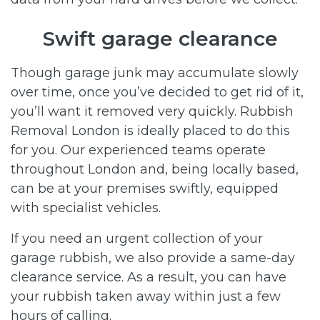
Swift garage clearance
Though garage junk may accumulate slowly
over time, once you’ve decided to get rid of it,
you’ll want it removed very quickly. Rubbish
Removal London is ideally placed to do this
for you. Our experienced teams operate
throughout London and, being locally based,
can be at your premises swiftly, equipped
with specialist vehicles.
If you need an urgent collection of your
garage rubbish, we also provide a same-day
clearance service. As a result, you can have
your rubbish taken away within just a few
hours of calling.