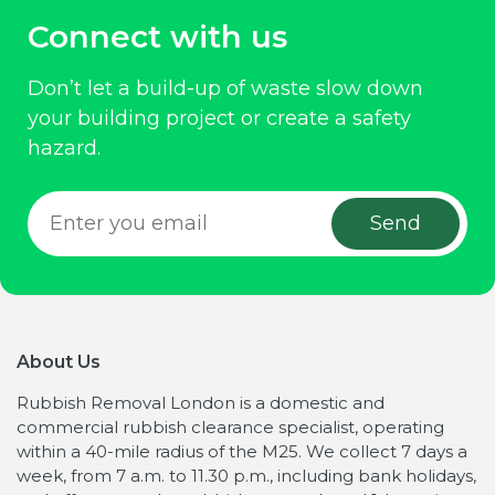
Connect with us
Don’t let a build-up of waste slow down
your building project or create a safety
hazard.
About Us
Rubbish Removal London is a domestic and
commercial rubbish clearance specialist, operating
within a 40-mile radius of the M25. We collect 7 days a
week, from 7 a.m. to 11.30 p.m., including bank holidays,