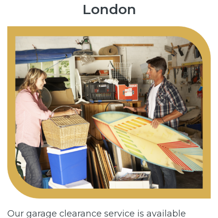
London
Our garage clearance service is available