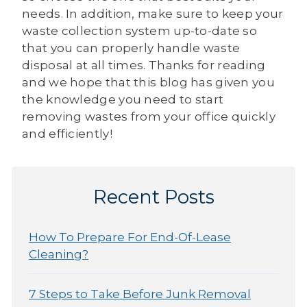
needs. In addition, make sure to keep your
waste collection system up-to-date so
that you can properly handle waste
disposal at all times. Thanks for reading
and we hope that this blog has given you
the knowledge you need to start
removing wastes from your office quickly
and efficiently!
Recent Posts
How To Prepare For End-Of-Lease
Cleaning?
7 Steps to Take Before Junk Removal