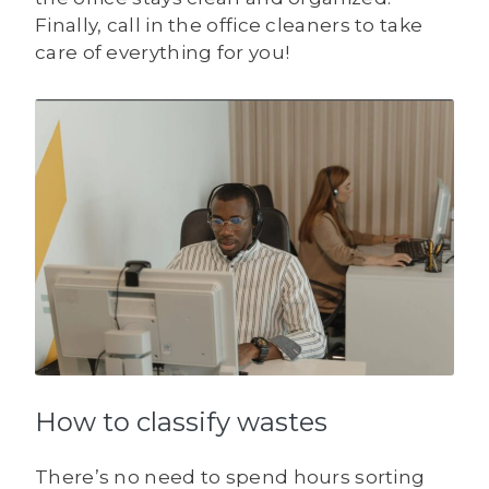
Finally, call in the office cleaners to take
care of everything for you!
How to classify wastes
There’s no need to spend hours sorting