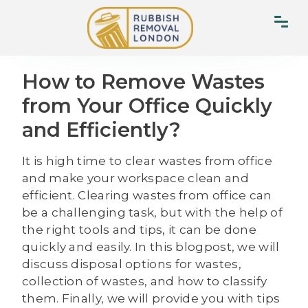
How to Remove Wastes
from Your Office Quickly
and Efficiently?
It is high time to clear wastes from office
and make your workspace clean and
efficient. Clearing wastes from office can
be a challenging task, but with the help of
the right tools and tips, it can be done
quickly and easily. In this blogpost, we will
discuss disposal options for wastes,
collection of wastes, and how to classify
them. Finally, we will provide you with tips