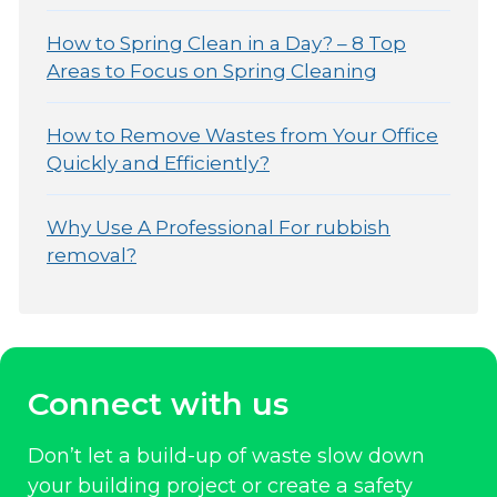
How to Spring Clean in a Day? – 8 Top
Areas to Focus on Spring Cleaning
How to Remove Wastes from Your Office
Quickly and Efficiently?
Why Use A Professional For rubbish
removal?
Connect with us
Don’t let a build-up of waste slow down
your building project or create a safety