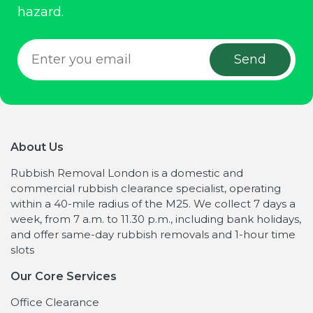
hazard.
About Us
Rubbish Removal London is a domestic and
commercial rubbish clearance specialist, operating
within a 40-mile radius of the M25. We collect 7 days a
week, from 7 a.m. to 11.30 p.m., including bank holidays,
and offer same-day rubbish removals and 1-hour time
slots
Our Core Services
Office Clearance