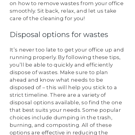
on how to remove wastes from your office
smoothly. Sit back, relax, and let us take
care of the cleaning for you!
Disposal options for wastes
It’s never too late to get your office up and
running properly. By following these tips,
you’ll be able to quickly and efficiently
dispose of wastes. Make sure to plan
ahead and know what needs to be
disposed of – this will help you stick to a
strict timeline. There are a variety of
disposal options available, so find the one
that best suits your needs. Some popular
choices include dumping in the trash,
burning, and composting. All of these
options are effective in reducing the