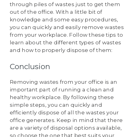
through piles of wastes just to get them
out of the office. With a little bit of
knowledge and some easy procedures,
you can quickly and easily remove wastes
from your workplace. Follow these tips to
learn about the different types of wastes
and how to properly dispose of them:
Conclusion
Removing wastes from your office is an
important part of running a clean and
healthy workplace. By following these
simple steps, you can quickly and
efficiently dispose of all the wastes your
office generates. Keep in mind that there
are a variety of disposal options available,
so choose the one that best suits your