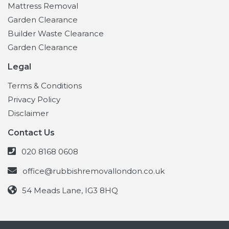
Mattress Removal
Garden Clearance
Builder Waste Clearance
Garden Clearance
Legal
Terms & Conditions
Privacy Policy
Disclaimer
Contact Us
020 8168 0608
office@rubbishremovallondon.co.uk
54 Meads Lane, IG3 8HQ