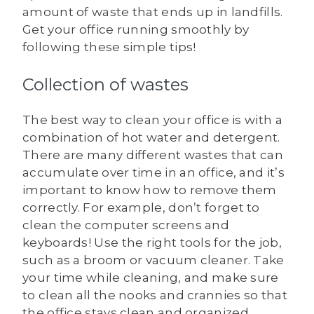
amount of waste that ends up in landfills.
Get your office running smoothly by
following these simple tips!
Collection of wastes
The best way to clean your office is with a
combination of hot water and detergent.
There are many different wastes that can
accumulate over time in an office, and it’s
important to know how to remove them
correctly. For example, don’t forget to
clean the computer screens and
keyboards! Use the right tools for the job,
such as a broom or vacuum cleaner. Take
your time while cleaning, and make sure
to clean all the nooks and crannies so that
the office stays clean and organized.